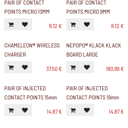
PAIR OF CONTACT
PAIR OF CONTACT
POINTS MICRO 13MM
POINTS MICRO 9MM
8.12
€
8.12
€
CHAMELEON® WIRELESS
NEPOPO® KLACK KLACK
CHARGER
BOARD LARGE
37.50
€
180.99
€
PAIR OF INJECTED
PAIR OF INJECTED
CONTACT POINTS 15mm
CONTACT POINTS 19mm
14.87
€
14.87
€