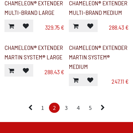
CHAMELEON® EXTENDER
CHAMELEON® EXTENDER
MULTI-BRAND LARGE
MULTI-BRAND MEDIUM
329.75
€
288.43
€
CHAMELEON® EXTENDER
CHAMELEON® EXTENDER
MARTIN SYSTEM® LARGE
MARTIN SYSTEM®
MEDIUM
288.43
€
247.11
€
1
2
3
4
5