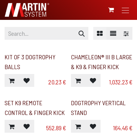
SKIP TO CONTENT
KIT OF 3 DOGTROPHY
CHAMELEON® III B LARGE
BALLS
& K9 & FINGER KICK
20.23
€
1,032.23
€
SET K9 REMOTE
DOGTROPHY VERTICAL
CONTROL & FINGER KICK
STAND
552.89
€
164.46
€