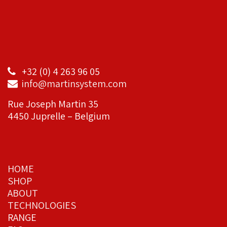
+32 (0) 4 263 96 05
info@martinsystem.com
Rue Joseph Martin 35
4450 Juprelle – Belgium
HOME
SHOP
ABOUT
TECHNOLOGIES
RANGE