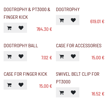
DOGTROPHY & PT3000 &
DOGTROPHY
FINGER KICK
619.01
€
784.30
€
DOGTROPHY BALL
CASE FOR ACCESSORIES
7.02
€
15.00
€
CASE FOR FINGER KICK
SWIVEL BELT CLIP FOR
PT3000
15.00
€
16.52
€