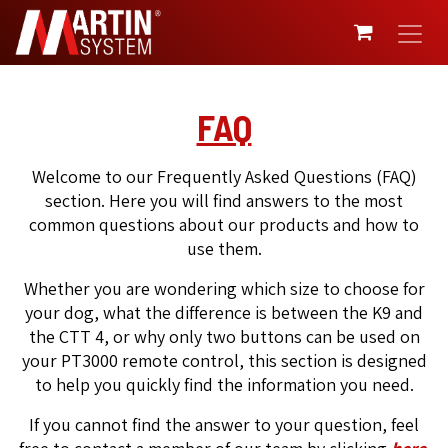
SKIP TO CONTENT
FAQ
Welcome to our Frequently Asked Questions (FAQ)
section. Here you will find answers to the most
common questions about our products and how to
use them.
Whether you are wondering which size to choose for
your dog, what the difference is between the K9 and
the CTT 4, or why only two buttons can be used on
your PT3000 remote control, this section is designed
to help you quickly find the information you need.
If you cannot find the answer to your question, feel