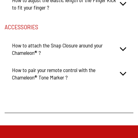
to fit your finger ?
ACCESSORIES
How to attach the Snap Closure around your
Chameleon® ?
How to pair your remote control with the
Chameleon® Tone Marker ?