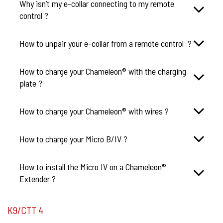
Why isn’t my e-collar connecting to my remote
control ?
How to unpair your e-collar from a remote control ?
How to charge your Chameleon® with the charging
plate ?
How to charge your Chameleon® with wires ?
How to charge your Micro B/IV ?
How to install the Micro IV on a Chameleon®
Extender ?
K9/CTT 4