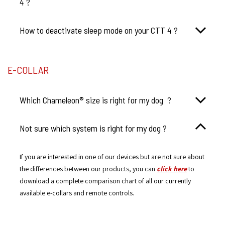
4 ?
How to deactivate sleep mode on your CTT 4 ?
E-COLLAR
Which Chameleon® size is right for my dog ?
Not sure which system is right for my dog ?
If you are interested in one of our devices but are not sure about
the differences between our products, you can
click here
to
download a complete comparison chart of all our currently
available e-collars and remote controls.