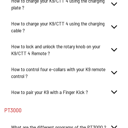
How to charge your K9/CTT 4 using the charging
plate ?
How to charge your K9/CTT 4 using the charging
cable ?
How to lock and unlock the rotary knob on your
K9/CTT 4 Remote ?
How to control four e-collars with your K9 remote
control ?
How to pair your K9 with a Finger Kick ?
PT3000
What are the different programs of the PT3000 ?