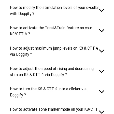
How to modify the stimulation levels of your e-collar
How to activate the Treat&Train feature on your
K9/CTT 4 ?
How to adjust maximum jump levels on K9 & CTT 4
via Doggify ?
How to adjust the speed of rising and decreasing
stim on K9 & CTT 4 via Doggify ?
How to turn the K9 & CTT 4 into a clicker via
Doggify ?
How to activate Tone Marker mode on your K9/CTT