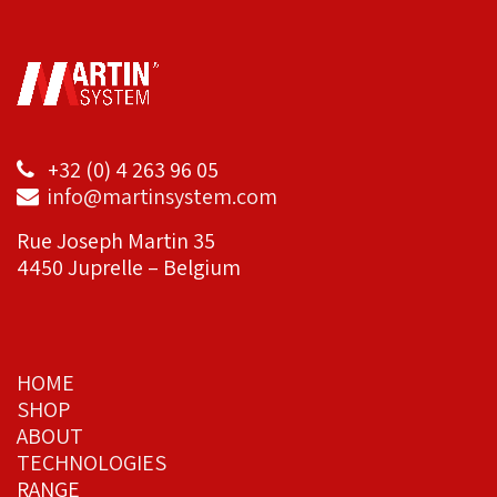
+32 (0) 4 263 96 05
info@martinsystem.com
Rue Joseph Martin 35
4450 Juprelle – Belgium
HOME
SHOP
ABOUT
TECHNOLOGIES
RANGE