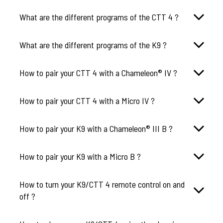
What are the different programs of the CTT 4 ?
What are the different programs of the K9 ?
How to pair your CTT 4 with a Chameleon® IV ?
How to pair your CTT 4 with a Micro IV ?
How to pair your K9 with a Chameleon® III B ?
How to pair your K9 with a Micro B ?
How to turn your K9/CTT 4 remote control on and
off ?