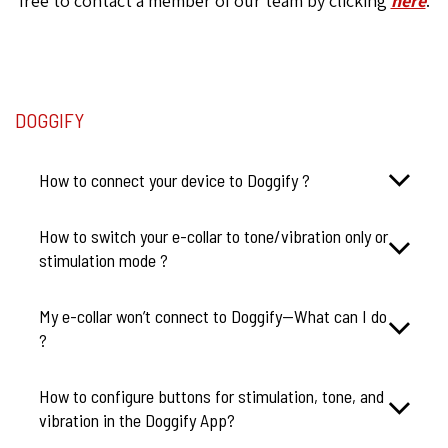
free to contact a member of our team by clicking
here
.
DOGGIFY
How to connect your device to Doggify ?
How to switch your e-collar to tone/vibration only or
stimulation mode ?
My e-collar won’t connect to Doggify—What can I do
?
How to configure buttons for stimulation, tone, and
vibration in the Doggify App?