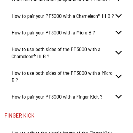
How to pair your PT3000 with a Chameleon® III B ?
How to pair your PT3000 with a Micro B ?
How to use both sides of the PT3000 with a
Chameleon® III B ?
How to use both sides of the PT3000 with a Micro
B ?
How to pair your PT3000 with a Finger Kick ?
FINGER KICK
How to adjust the elastic length of the Finger Kick