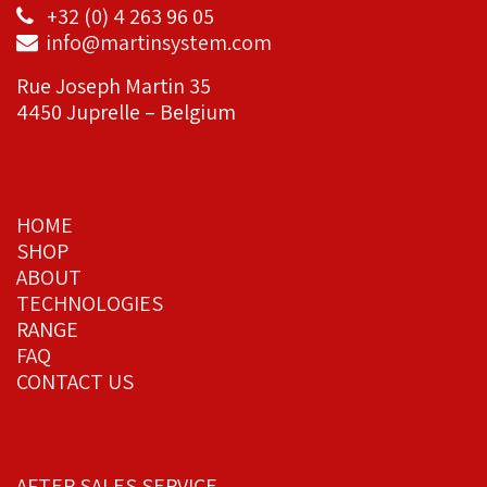
+32 (0) 4 263 96 05
info@martinsystem.com
Rue Joseph Martin 35
4450 Juprelle – Belgium
HOME
SHOP
ABOUT
TECHNOLOGIES
RANGE
FAQ
CONTACT US
AFTER SALES SERVICE