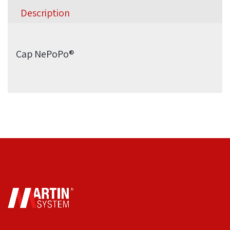
Description
Cap NePoPo®