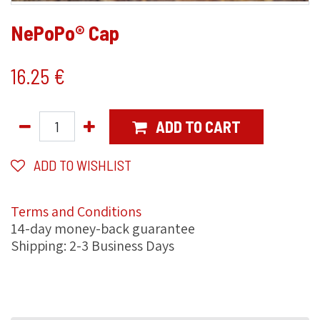
NePoPo® Cap
16.25
€
ADD TO CART
ADD TO WISHLIST
Terms and Conditions
14-day money-back guarantee
Shipping: 2-3 Business Days