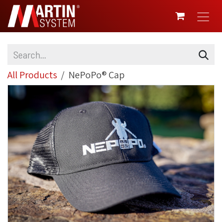
SKIP TO CONTENT
All Products
NePoPo® Cap