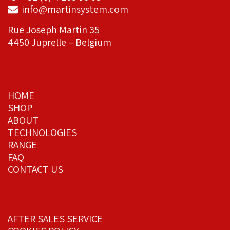
info@martinsystem.com
Rue Joseph Martin 35
4450 Juprelle – Belgium
HOME
SHOP
ABOUT
TECHNOLOGIES
RANGE
FAQ
CONTACT US
AFTER SALES SERVICE