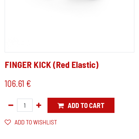
FINGER KICK (Red Elastic)
106.61
€
ADD TO CART
ADD TO WISHLIST