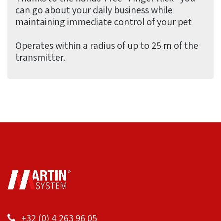
can go about your daily business while
maintaining immediate control of your pet
Operates within a radius of up to 25 m of the
transmitter.
+32 (0) 4 263 96 05