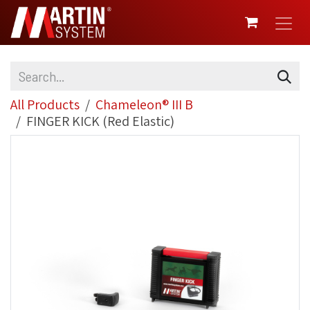
SKIP TO CONTENT
All Products
Chameleon® III B
FINGER KICK (Red Elastic)