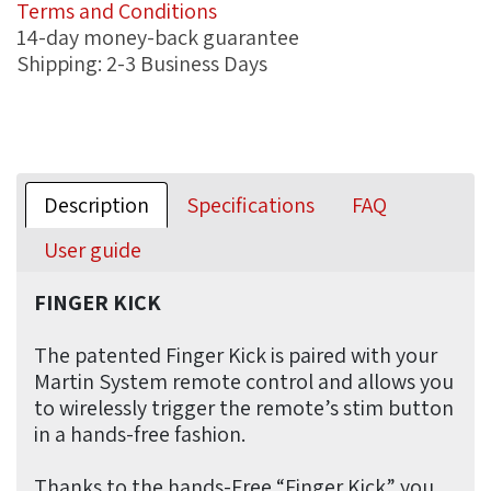
Terms and Conditions
14-day money-back guarantee
Shipping: 2-3 Business Days
Description
Specifications
FAQ
User guide
FINGER KICK
The patented Finger Kick is paired with your
Martin System remote control and allows you
to wirelessly trigger the remote’s stim button
in a hands-free fashion.
Thanks to the hands-Free “Finger Kick” you