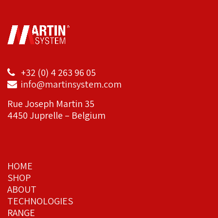
+32 (0) 4 263 96 05
info@martinsystem.com
Rue Joseph Martin 35
4450 Juprelle – Belgium
HOME
SHOP
ABOUT
TECHNOLOGIES
RANGE