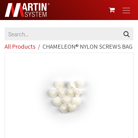
SKIP TO CONTENT
All Products
CHAMELEON® NYLON SCREWS BAG