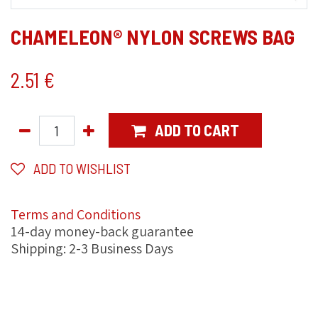
CHAMELEON® NYLON SCREWS BAG
2.51
€
ADD TO CART
ADD TO WISHLIST
Terms and Conditions
14-day money-back guarantee
Shipping: 2-3 Business Days