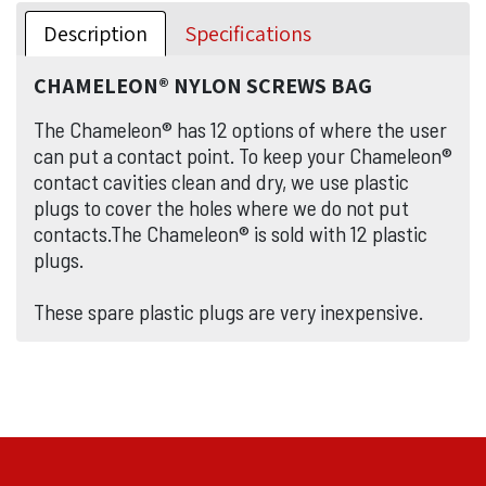
Description
Specifications
CHAMELEON® NYLON SCREWS BAG
The Chameleon® has 12 options of where the user
can put a contact point. To keep your Chameleon®
contact cavities clean and dry, we use plastic
plugs to cover the holes where we do not put
contacts.The Chameleon® is sold with 12 plastic
plugs.
These spare plastic plugs are very inexpensive.