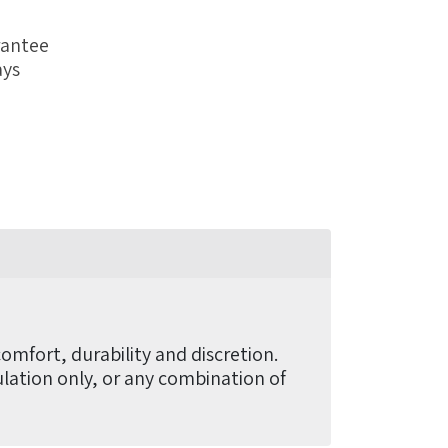
rantee
ays
omfort, durability and discretion.
mulation only, or any combination of