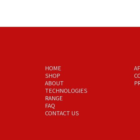
HOME
A
SHOP
C
ABOUT
PR
TECHNOLOGIES
RANGE
FAQ
CONTACT US