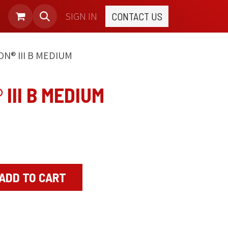
SIGN IN
CONTACT US
N® III B MEDIUM
III B MEDIUM
ADD TO CART