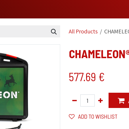
OME
SHOP
TECHNOLOGIES
RANGE
ABOUT
FAQ
All Products
CHAMELEO
CHAMELEON® 
577.69
€
ADD TO WISHLIST