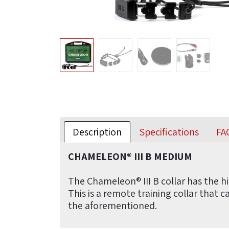
Description
Specifications
FA
CHAMELEON® III B MEDIUM
The Chameleon® III B collar has the hi
This is a remote training collar that 
the aforementioned.