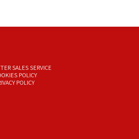
FTER SALES SERVICE
OOKIES POLICY
IVACY POLICY