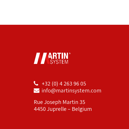
+32 (0) 4 263 96 05
info@martinsystem.com
Rue Joseph Martin 35
4450 Juprelle – Belgium