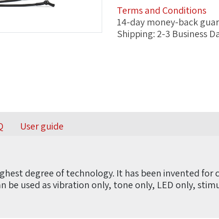
Terms and Conditions
14-day money-back gua
Shipping: 2-3 Business D
Q
User guide
ghest degree of technology. It has been invented for c
can be used as vibration only, tone only, LED only, sti