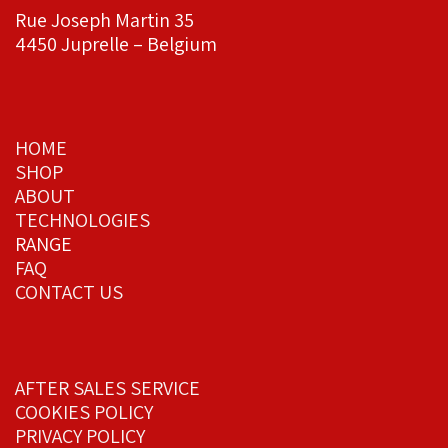
Rue Joseph Martin 35
4450 Juprelle – Belgium
HOME
SHOP
ABOUT
TECHNOLOGIES
RANGE
FAQ
CONTACT US
AFTER SALES SERVICE
COOKIES POLICY
PRIVACY POLICY