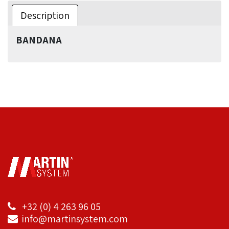
Description
BANDANA
+32 (0) 4 263 96 05
info@martinsystem.com