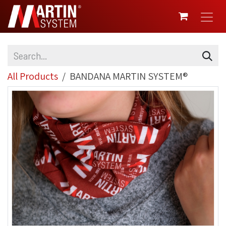
SKIP TO CONTENT
All Products
BANDANA MARTIN SYSTEM®