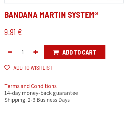
BANDANA MARTIN SYSTEM®
9.91
€
ADD TO CART
ADD TO WISHLIST
Terms and Conditions
14-day money-back guarantee
Shipping: 2-3 Business Days