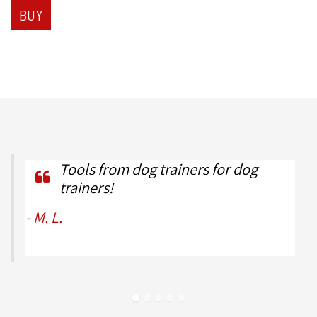
BUY
Tools from dog trainers for dog
trainers!
-
M. L.