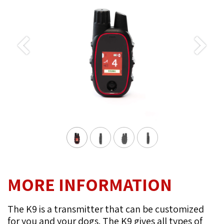
Previous
Next
MORE INFORMATION
The K9 is a transmitter that can be customized
for you and your dogs. The K9 gives all types of