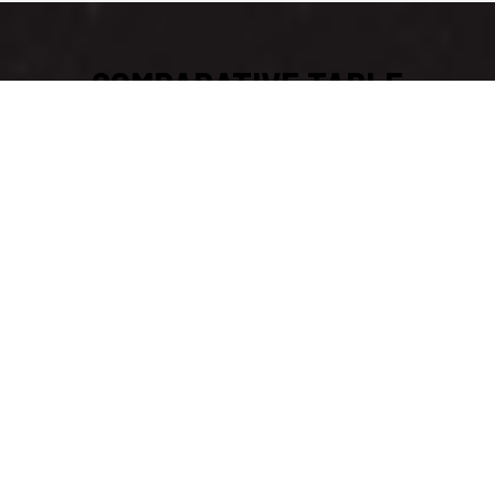
COMPARATIVE TABLE
CHAMELEON®III B
MEDIUM & PT3000 & FINGER KICK
Doggify Connectivity
Transmitter
Receiver
Range
1500 meters