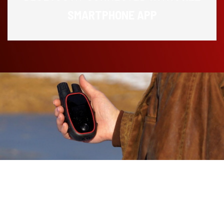
SMARTPHONE APP