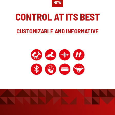
NEW
CONTROL AT ITS BEST
CUSTOMIZABLE AND INFORMATIVE