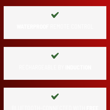
WATERPROOF
REMOTE CONTROL
RECHARGEABLE BY
INDUCTION
BLUETOOTH-CONNECTED WITH
FREE