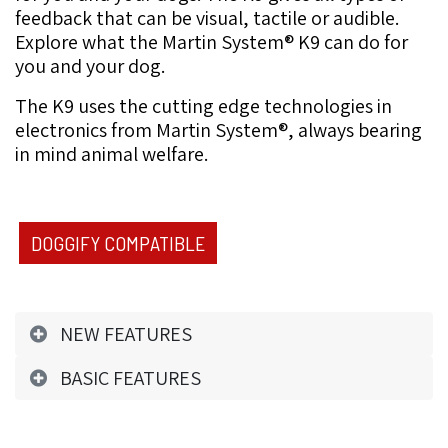
feedback that can be visual, tactile or audible.
Explore what the Martin System®️ K9 can do for
you and your dog.
The K9
uses the cutting edge technologies in
electronics from Martin System®, always bearing
in mind animal
welfare.
DOGGIFY COMPATIBLE
NEW FEATURES
BASIC FEATURES