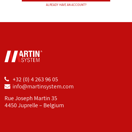
ALREADY HAVE AN ACCOUNT?
+32 (0) 4 263 96 05
info@martinsystem.com
Rue Joseph Martin 35
4450 Juprelle – Belgium