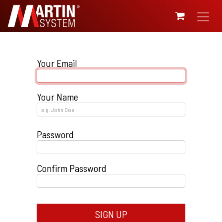
SKIP TO CONTENT
Your Email
Your Name
Password
Confirm Password
SIGN UP