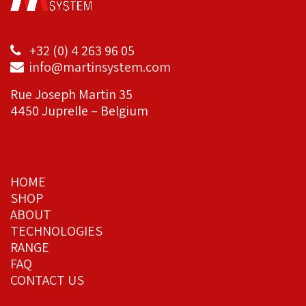
+32 (0) 4 263 96 05
info@martinsystem.com
Rue Joseph Martin 35
4450 Juprelle – Belgium
HOME
SHOP
ABOUT
TECHNOLOGIES
RANGE
FAQ
CONTACT US