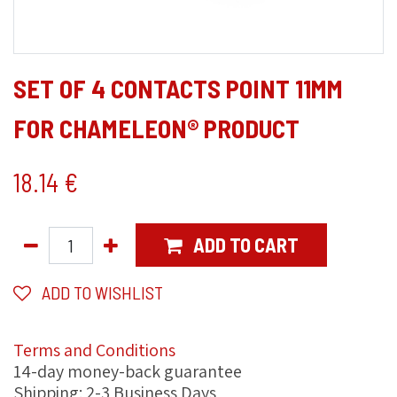
SET OF 4 CONTACTS POINT 11MM
FOR CHAMELEON® PRODUCT
18.14
€
ADD TO CART
ADD TO WISHLIST
Terms and Conditions
14-day money-back guarantee
Shipping: 2-3 Business Days