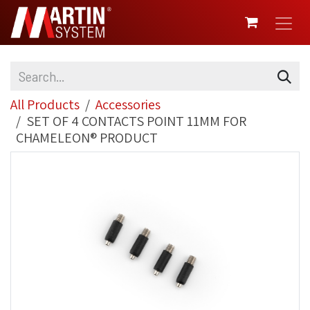
SKIP TO CONTENT
All Products
Accessories
SET OF 4 CONTACTS POINT 11MM FOR
CHAMELEON® PRODUCT