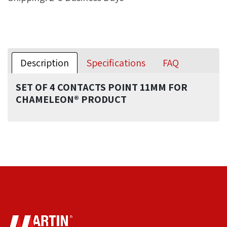
Description
Specifications
FAQ
SET OF 4 CONTACTS POINT 11MM FOR
CHAMELEON® PRODUCT