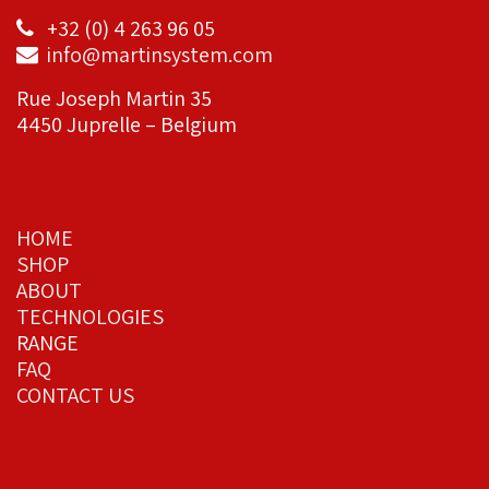
+32 (0) 4 263 96 05
info@martinsystem.com
Rue Joseph Martin 35
4450 Juprelle – Belgium
HOME
SHOP
ABOUT
TECHNOLOGIES
RANGE
FAQ
CONTACT US