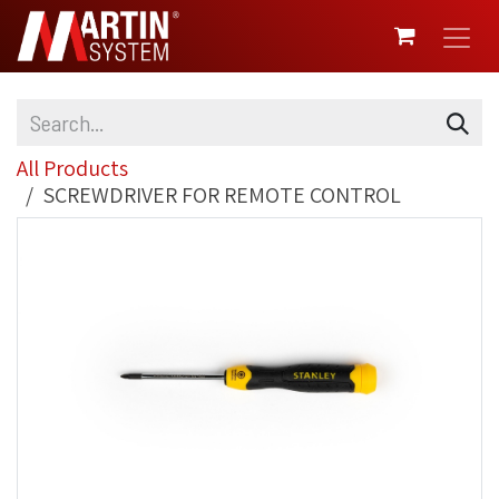
SKIP TO CONTENT
All Products
SCREWDRIVER FOR REMOTE CONTROL