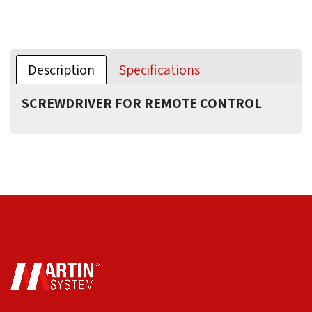
Description
Specifications
SCREWDRIVER FOR REMOTE CONTROL