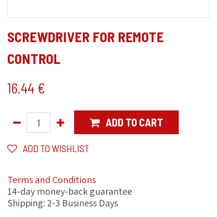
SCREWDRIVER FOR REMOTE
CONTROL
16.44
€
ADD TO CART
ADD TO WISHLIST
Terms and Conditions
14-day money-back guarantee
Shipping: 2-3 Business Days