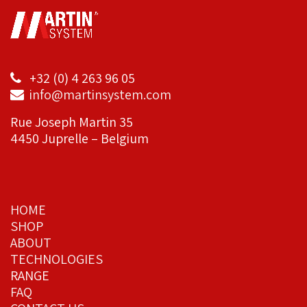
+32 (0) 4 263 96 05
info@martinsystem.com
Rue Joseph Martin 35
4450 Juprelle – Belgium
HOME
SHOP
ABOUT
TECHNOLOGIES
RANGE
FAQ