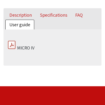
Description
Specifications
FAQ
User guide
MICRO IV