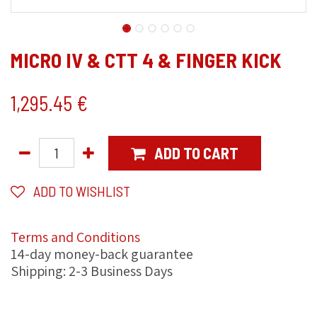
MICRO IV & CTT 4 & FINGER KICK
1,295.45
€
ADD TO CART
ADD TO WISHLIST
Terms and Conditions
14-day money-back guarantee
Shipping: 2-3 Business Days