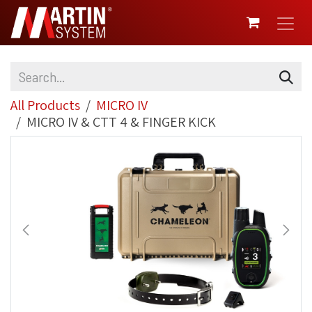
SKIP TO CONTENT
All Products
MICRO IV
MICRO IV & CTT 4 & FINGER KICK