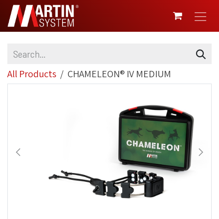
SKIP TO CONTENT
All Products
CHAMELEON® IV MEDIUM