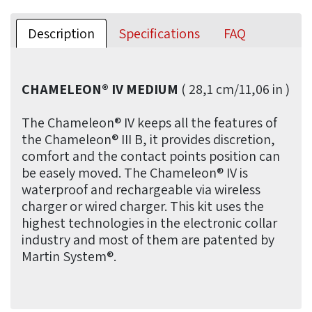
Description
Specifications
FAQ
CHAMELEON® IV MEDIUM
( 28,1 cm/11,06 in )
The Chameleon® IV keeps all the features of
the Chameleon® III B, it provides discretion,
comfort and the contact points position can
be easely moved. The Chameleon® IV is
waterproof and rechargeable via wireless
charger or wired charger. This kit uses the
highest technologies in the electronic collar
industry and most of them are patented by
Martin System®.