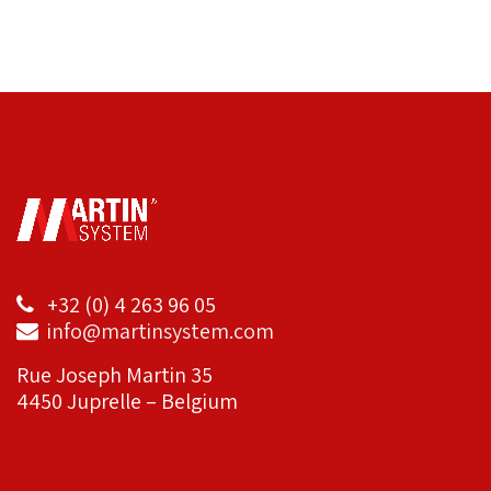
+32 (0) 4 263 96 05
info@martinsystem.com
Rue Joseph Martin 35
4450 Juprelle – Belgium