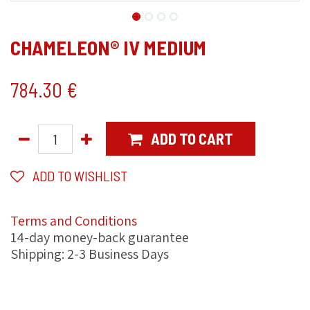
CHAMELEON® IV MEDIUM
784.30
€
ADD TO CART
ADD TO WISHLIST
Terms and Conditions
14-day money-back guarantee
Shipping: 2-3 Business Days